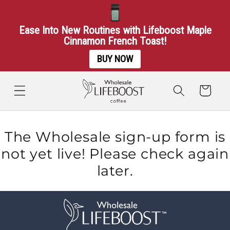
Ease Into New Routines with Lifeboost Maple
Cinnamon French Toast!
BUY NOW
Skip to
content
Cart
The Wholesale sign-up form is
not yet live! Please check again
later.