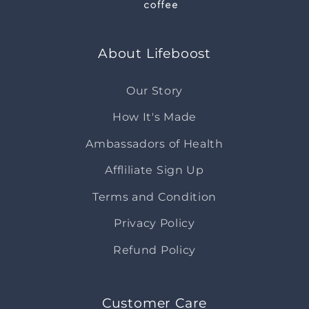
About Lifeboost
Our Story
How It's Made
Ambassadors of Health
Affliliate Sign Up
Terms and Condition
Privacy Policy
Refund Policy
Customer Care